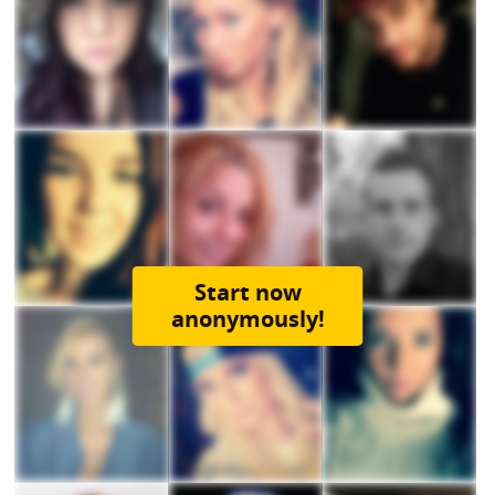
Start now
anonymously!