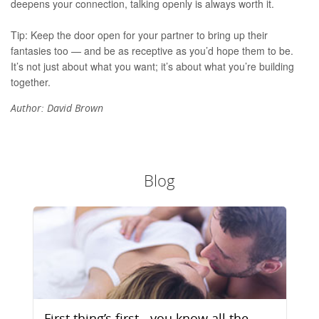
deepens your connection, talking openly is always worth it.
Tip: Keep the door open for your partner to bring up their
fantasies too — and be as receptive as you’d hope them to be.
It’s not just about what you want; it’s about what you’re building
together.
Author:
David Brown
Blog
First thing’s first - you know all the