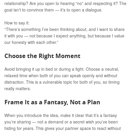
relationship? Are you open to hearing “no” and respecting it? The
goal isn’t to convince them — it’s to open a dialogue.
How to say it:
“There’s something I’ve been thinking about, and I want to share
it with you — not because I expect anything, but because I value
our honesty with each other.”
Choose the Right Moment
Avoid bringing it up in bed or during a fight. Choose a neutral,
relaxed time when both of you can speak openly and without
distraction. This is a vulnerable topic for both of you, so timing
really matters.
Frame It as a Fantasy, Not a Plan
When you introduce the idea, make it clear that it’s a fantasy
you’re sharing — not a demand or a secret wish you’ve been
hiding for years. This gives your partner space to react without