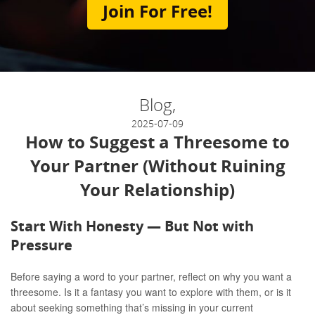
Join For Free!
Blog,
2025-07-09
How to Suggest a Threesome to
Your Partner (Without Ruining
Your Relationship)
Start With Honesty — But Not with
Pressure
Before saying a word to your partner, reflect on why you want a
threesome. Is it a fantasy you want to explore with them, or is it
about seeking something that’s missing in your current