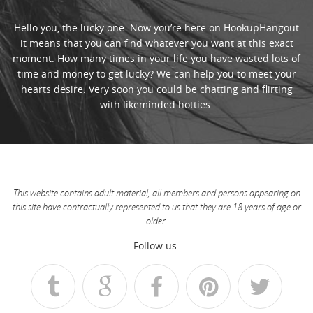
Hello you, the lucky one. Now you’re here on HookupHangout
it means that you can find whatever you want at this exact
moment. How many times in your life you have wasted lots of
time and money to get lucky? We can help you to meet your
hearts desire. Very soon you could be chatting and flirting
with likeminded hotties.
This website contains adult material, all members and persons appearing on
this site have contractually represented to us that they are 18 years of age or
older.
Follow us: