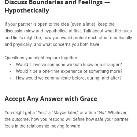
Discuss Boundaries and Feelings —
Hypothetically
If your partner is open to the idea (even a little), keep the
discussion slow and hypothetical at first. Talk about what the rules
and limits might be, how you would protect each other emotionally
and physically, and what concerns you both have.
Questions you might explore together:
• Would it involve someone we both know or a stranger?
• Would it be a one-time experience or something more?
• How would we communicate before, during, and after?
Accept Any Answer with Grace
You might get a “Yes,” a “Maybe later,” or a firm “No.” Whatever
the outcome, how you respond will define how safe your partner
feels in the relationship moving forward.