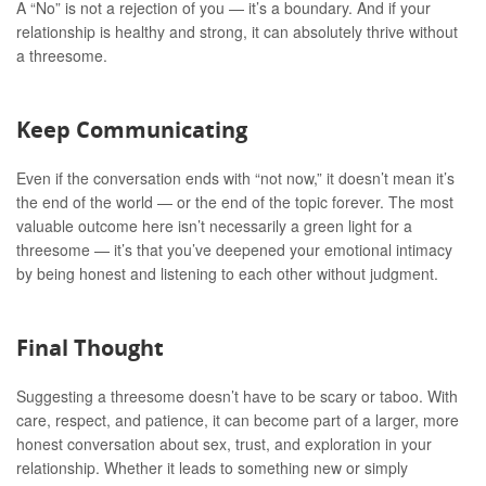
A “No” is not a rejection of you — it’s a boundary. And if your
relationship is healthy and strong, it can absolutely thrive without
a threesome.
Keep Communicating
Even if the conversation ends with “not now,” it doesn’t mean it’s
the end of the world — or the end of the topic forever. The most
valuable outcome here isn’t necessarily a green light for a
threesome — it’s that you’ve deepened your emotional intimacy
by being honest and listening to each other without judgment.
Final Thought
Suggesting a threesome doesn’t have to be scary or taboo. With
care, respect, and patience, it can become part of a larger, more
honest conversation about sex, trust, and exploration in your
relationship. Whether it leads to something new or simply