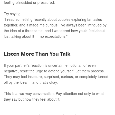
feeling blindsided or pressured.
Try saying:
“I read something recently about couples exploring fantasies
together, and it made me curious. I’ve always been intrigued by
the idea of a threesome, and I wondered how you’d feel about
just talking about it — no expectations.”
Listen More Than You Talk
If your partner’s reaction is uncertain, emotional, or even
negative, resist the urge to defend yourself. Let them process.
They may feel insecure, surprised, curious, or completely turned
off by the idea — and that’s okay.
This is a two-way conversation. Pay attention not only to what
they say but how they feel about it.