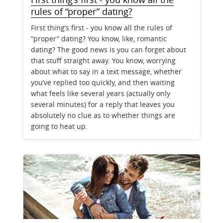
rules of “proper” dating?
First thing’s first - you know all the rules of
“proper” dating? You know, like, romantic
dating? The good news is you can forget about
that stuff straight away. You know, worrying
about what to say in a text message, whether
you’ve replied too quickly, and then waiting
what feels like several years (actually only
several minutes) for a reply that leaves you
absolutely no clue as to whether things are
going to heat up.