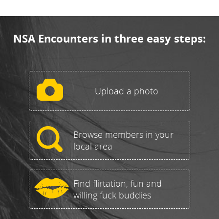
NSA Encounters in three easy steps:
Upload a photo
Browse members in your
local area
Find flirtation, fun and
willing fuck buddies