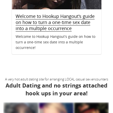
Welcome to Hookup Hangout's guide
on how to turn a one-time sex date
into a multiple occurrence
Welcome to Hookup Hangout's guide on how to
turn a one-time sex date into a multiple
occurrence!
A very hot adult dating site for arranging LOCAL casual sex encounters
Adult Dating and no strings attached
hook ups in your area!