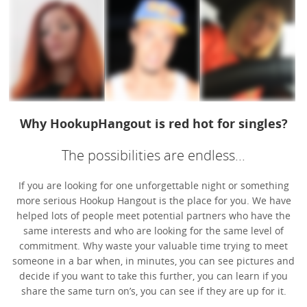
Why HookupHangout is red hot for singles?
The possibilities are endless...
If you are looking for one unforgettable night or something
more serious Hookup Hangout is the place for you. We have
helped lots of people meet potential partners who have the
same interests and who are looking for the same level of
commitment. Why waste your valuable time trying to meet
someone in a bar when, in minutes, you can see pictures and
decide if you want to take this further, you can learn if you
share the same turn on’s, you can see if they are up for it.