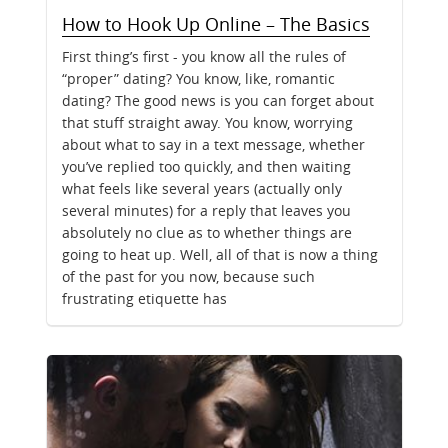
How to Hook Up Online – The Basics
First thing’s first - you know all the rules of
“proper” dating? You know, like, romantic
dating? The good news is you can forget about
that stuff straight away. You know, worrying
about what to say in a text message, whether
you’ve replied too quickly, and then waiting
what feels like several years (actually only
several minutes) for a reply that leaves you
absolutely no clue as to whether things are
going to heat up. Well, all of that is now a thing
of the past for you now, because such
frustrating etiquette has