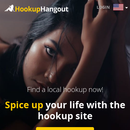
LOGIN
Find a local hookup now!
Spice up
your life with the
hookup site